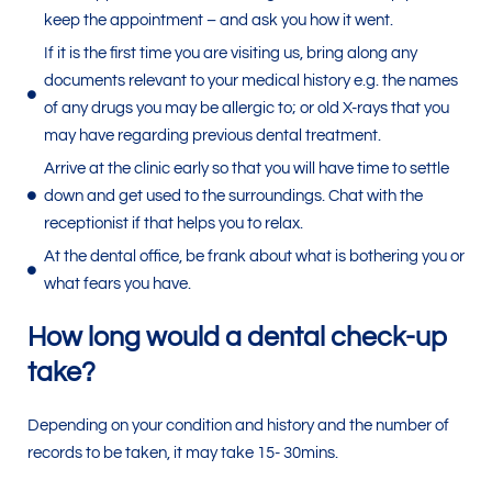
keep the appointment – and ask you how it went.
If it is the first time you are visiting us, bring along any
documents relevant to your medical history e.g. the names
of any drugs you may be allergic to; or old X-rays that you
may have regarding previous dental treatment.
Arrive at the clinic early so that you will have time to settle
down and get used to the surroundings. Chat with the
receptionist if that helps you to relax.
At the dental office, be frank about what is bothering you or
what fears you have.
How long would a dental check-up
take?
Depending on your condition and history and the number of
records to be taken, it may take 15- 30mins.