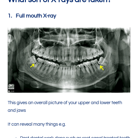
1. Full mouth X-ray
This gives an overall picture of your upper and lower teeth
and jaws
It can reveal many things e.g.