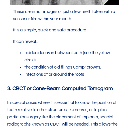
These are small images of just a few teeth taken with a
sensor or film within your mouth.
It is a simple, quick and safe procedure
It can reveal…
hidden decay in between teeth (see the yellow
circle)
the condition of old fillings &amp; crowns.
Infections at or around the roots
3. CBCT or Cone-Beam Computed Tomogram
In special cases where it is essential to know the position of
teeth relative to other structures like nerves, or to plan
particular surgery like the placement of implants, special
radiographs known as CBCT will be needed. This allows the