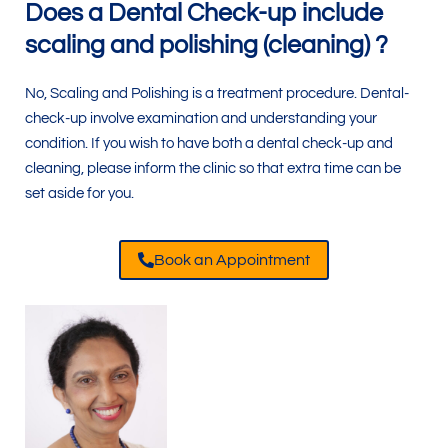
Does a Dental Check-up include
scaling and polishing (cleaning) ?
No, Scaling and Polishing is a treatment procedure. Dental-
check-up involve examination and understanding your
condition. If you wish to have both a dental check-up and
cleaning, please inform the clinic so that extra time can be
set aside for you.
Book an Appointment