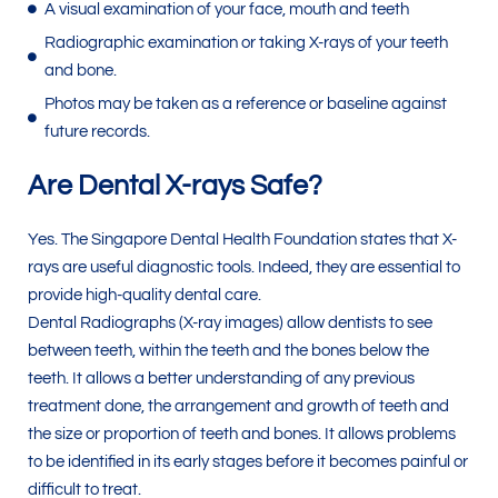
A visual examination of your face, mouth and teeth
Radiographic examination or taking X-rays of your teeth
and bone.
Photos may be taken as a reference or baseline against
future records.
Are Dental X-rays Safe?
Yes. The Singapore Dental Health Foundation states that X-
rays are useful diagnostic tools. Indeed, they are essential to
provide high-quality dental care.
Dental Radiographs (X-ray images) allow dentists to see
between teeth, within the teeth and the bones below the
teeth. It allows a better understanding of any previous
treatment done, the arrangement and growth of teeth and
the size or proportion of teeth and bones. It allows problems
to be identified in its early stages before it becomes painful or
difficult to treat.