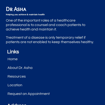
Dr Asha
Helping you achieve & maintain health
One of the important roles of a healthcare
professional is to counsel and coach patients to
achieve health and maintain it.
Treatment of a disease is only temporary relief if
patients are not enabled to keep themselves healthy.
Links
Home
About Dr. Asha
Resources
Location
Request an Appointment