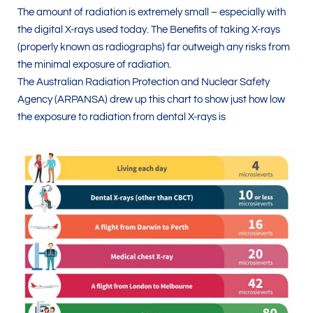
The amount of radiation is extremely small – especially with
the digital X-rays used today. The Benefits of taking X-rays
(properly known as radiographs) far outweigh any risks from
the minimal exposure of radiation.
The Australian Radiation Protection and Nuclear Safety
Agency (ARPANSA) drew up this chart to show just how low
the exposure to radiation from dental X-rays is