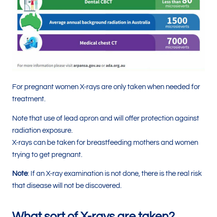
For pregnant women X-rays are only taken when needed for
treatment.
Note that use of lead apron and will offer protection against
radiation exposure.
X-rays can be taken for breastfeeding mothers and women
trying to get pregnant.
Note
: If an X-ray examination is not done, there is the real risk
that disease will not be discovered.
What sort of X-rays are taken?