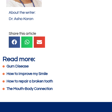
About the writer:
Dr. Asha Karan
Share this article
Read more:
Gum Disease
How to Improve my Smile
How to repair a broken tooth
The Mouth-Body Connection