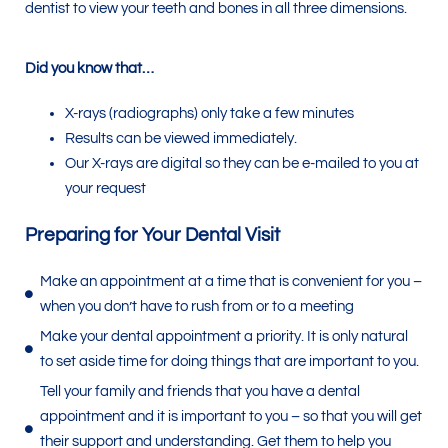
dentist to view your teeth and bones in all three dimensions.
Did you know that…
X-rays (radiographs) only take a few minutes
Results can be viewed immediately.
Our X-rays are digital so they can be e-mailed to you at
your request
Preparing for Your Dental Visit
Make an appointment at a time that is convenient for you –
when you don’t have to rush from or to a meeting
Make your dental appointment a priority. It is only natural
to set aside time for doing things that are important to you.
Tell your family and friends that you have a dental
appointment and it is important to you – so that you will get
their support and understanding. Get them to help you