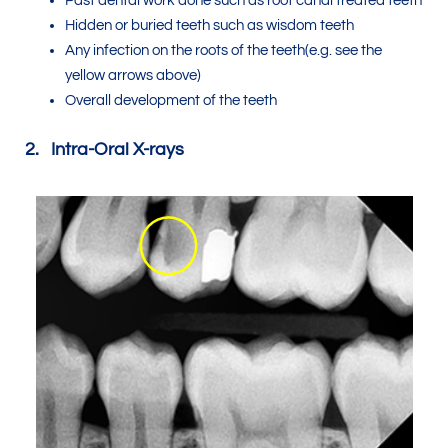
Past dental work done such as root canal treated teeth
Hidden or buried teeth such as wisdom teeth
Any infection on the roots of the teeth(e.g. see the
yellow arrows above)
Overall development of the teeth
2. Intra-Oral X-rays