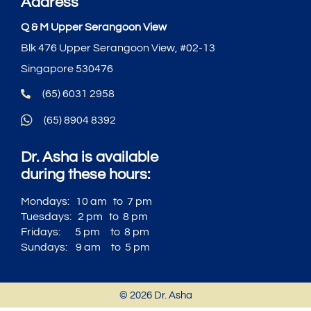
Address
Q & M Upper Serangoon View
Blk 476 Upper Serangoon View, #02-13
Singapore 530476
(65) 6031 2958
(65) 8904 8392
Dr. Asha is available
during these hours:
Mondays: 10 am to 7 pm
Tuesdays: 2 pm to 8 pm
Fridays: 5 pm to 8 pm
Sundays: 9 am to 5 pm
© 2026 Dr. Asha