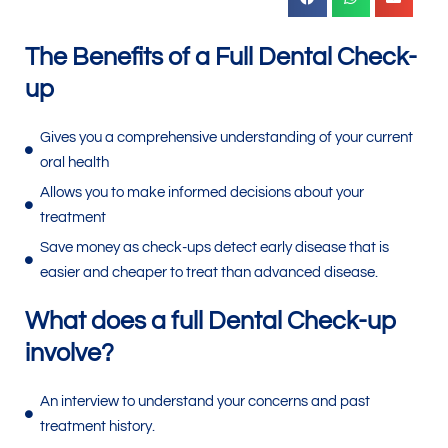
The Benefits of a Full Dental Check-
up
Gives you a comprehensive understanding of your current
oral health
Allows you to make informed decisions about your
treatment
Save money as check-ups detect early disease that is
easier and cheaper to treat than advanced disease.
What does a full Dental Check-up
involve?
An interview to understand your concerns and past
treatment history.