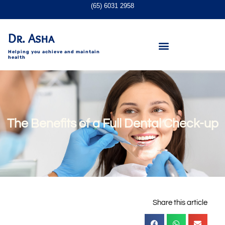
(65) 6031 2958
Dr. Asha
Helping you achieve and maintain
health
The Benefits of a Full Dental Check-up
Share this article